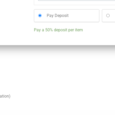
Pay Deposit
Pay a
50%
deposit per item
ation)