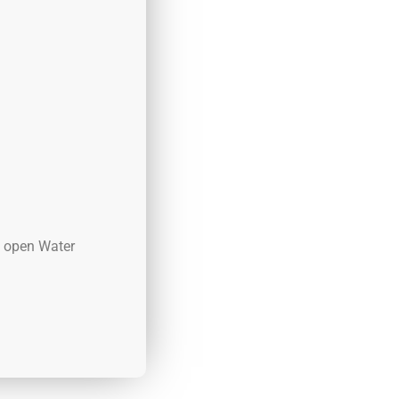
d open Water