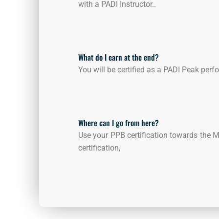
with a PADI Instructor..
What do I earn at the end?
You will be certified as a PADI Peak per
Where can I go from here?
Use your PPB certification towards the 
certification,