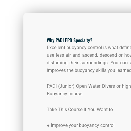
Why PADI PPB Specialty?
Excellent buoyancy control is what define
use less air and ascend, descend or hov
disturbing their surroundings. You can
improves the buoyancy skills you learned 
PADI (Junior) Open Water Divers or highe
Buoyancy course.
Take This Course If You Want to
●
Improve your buoyancy control