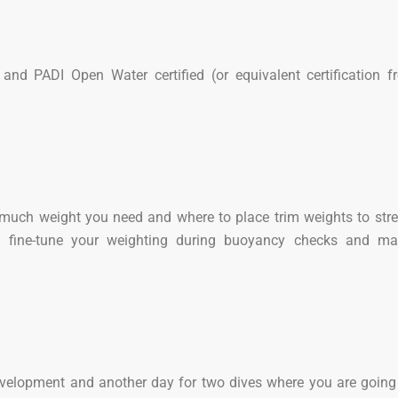
and PADI Open Water certified (or equivalent certification 
 much weight you need and where to place trim weights to str
ll fine-tune your weighting during buoyancy checks and mas
velopment and another day for two dives where you are going 