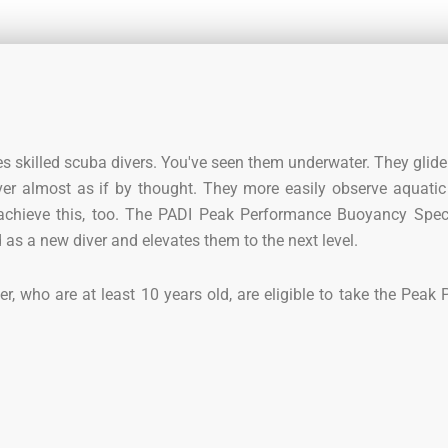
s skilled scuba divers. You've seen them underwater. They glide 
er almost as if by thought. They more easily observe aquatic 
 achieve this, too. The PADI Peak Performance Buoyancy Spec
as a new diver and elevates them to the next level.
r, who are at least 10 years old, are eligible to take the Peak