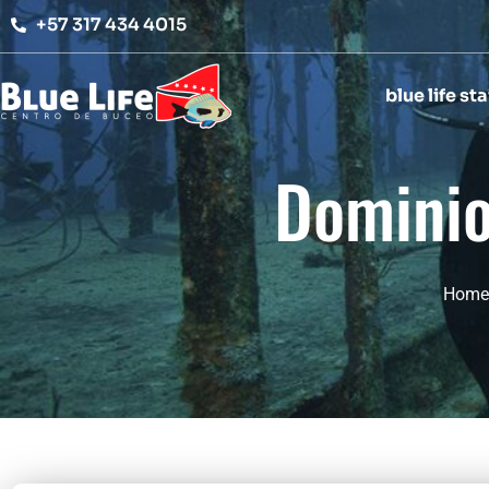
Ir
+57 317 434 4015
al
contenido
blue life sta
Dominio 
Home