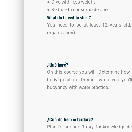
●
Dive with less weight
●
Reduce tu consumo de aire
What do I need to start?
You need to be at least 12 years old, 
organization).
¿Qué haré?
On this course you will: Determine how
body position. During two dives you’
buoyancy with water practice.
¿Cuánto tiempo tardará?
Plan for around 1 day for knowledge de