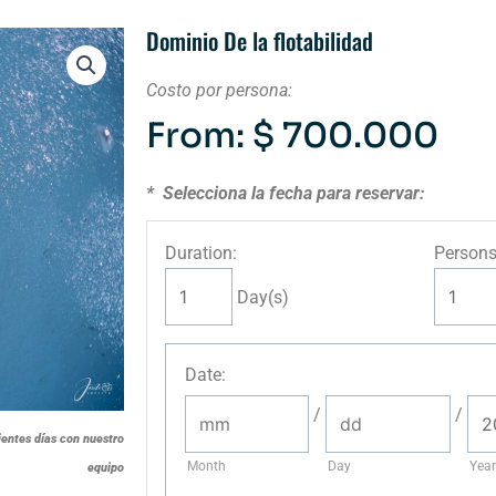
Dominio De la flotabilidad
Costo por persona:
From:
$
700.000
* Selecciona la fecha para reservar:
Duration:
Persons
Day(s)
Date
:
/
/
ientes días con nuestro
Month
Day
Year
equipo