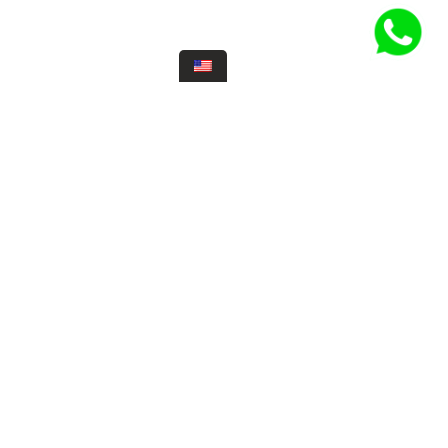
 hours
ernes
12:30 pm
6:00 pm
12:30 pm
Make a
reservation
Como llegar