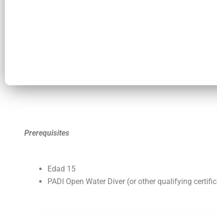
Prerequisites
Edad
15
PADI Open Water Diver (or other qualifying certific