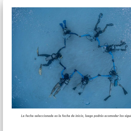
La fecha seleccionada es la fecha de inicio, luego podrás acomodar los sigu