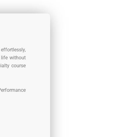
effortlessly,
life without
ialty course
 Performance