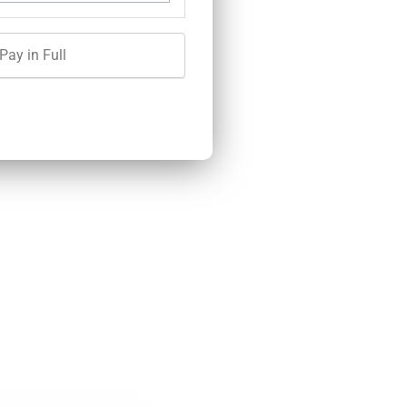
Pay in Full