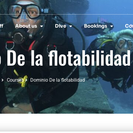
ff
About us
Dive
Bookings
Co
De la flotabilidad
Courses
Dominio De la flotabilidad