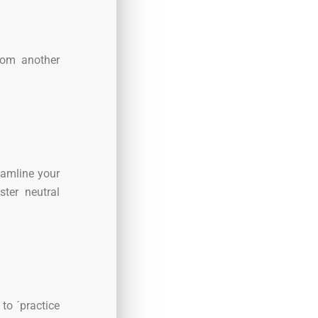
from another
eamline your
ter neutral
to ´practice