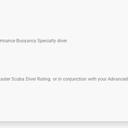
formance Buoyancy Specialty diver.
Master Scuba Diver Rating. or in conjunction with your Advance