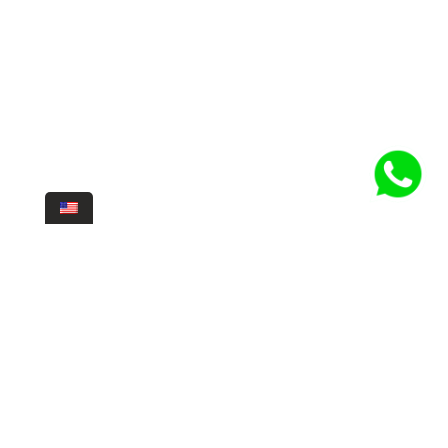
For us, adventure and exploration are fundamental parts of diving.
Discovering new sites, exploring new depths, discovering new marine
life