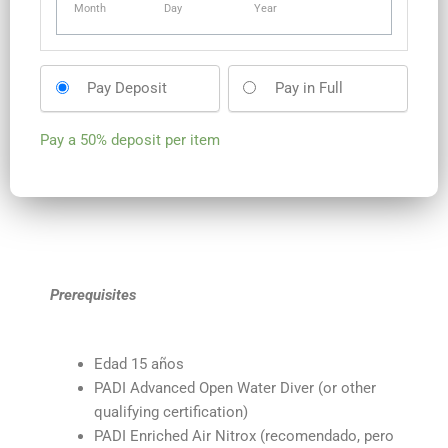
Month
Day
Year
Pay Deposit
Pay in Full
Pay a
50%
deposit per item
Prerequisites
Edad 15 años
PADI Advanced Open Water Diver (or other
qualifying certification)
PADI Enriched Air Nitrox (recomendado, pero