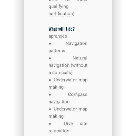
qualifying
certification)
What will I do?
aprendes
● Navigation
patterns
● Natural
navigation (without
a compass)
● Underwater map
making
● Compass
navigation
● Underwater map
making
● Dive site
relocation