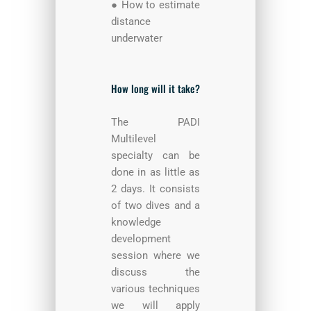
● How to estimate
distance
underwater
How long will it take?
The PADI
Multilevel
specialty can be
done in as little as
2 days. It consists
of two dives and a
knowledge
development
session where we
discuss the
various techniques
we will apply