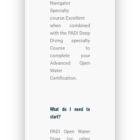
Navigator
Specialty
course.Excellent
when combined
with the PADI Deep
Diving specialty
Course to
complete your
Advanced Open
Water
Certification.
What do I need to
start?
PADI Open Water
Diver (or other