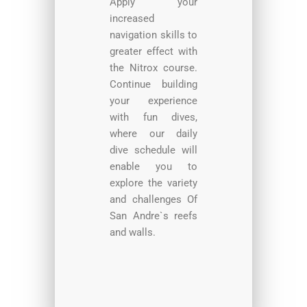
Apply your
increased
navigation skills to
greater effect with
the Nitrox course.
Continue building
your experience
with fun dives,
where our daily
dive schedule will
enable you to
explore the variety
and challenges Of
San Andre`s reefs
and walls.