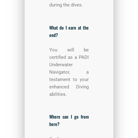
during the dives.
What do I earn at the
end?
You will be
certified as a PADI
Underwater
Navigator, a
testament to your
enhanced Diving
abilities.
Where can I go from
here?