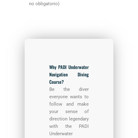
no obligatorio)
Why PADI Underwater
Navigation Diving
Course?
Be the diver
everyone wants to
follow and make
your sense of
direction legendary
with the PADI
Underwater