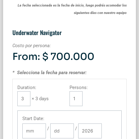
La fecha seleccionada es la fecha de inicio, luego podrás acomodar los
siguientes días con nuestro equipo
Underwater Navigator
Costo por persona:
From:
$
700.000
* Selecciona la fecha para reservar:
Duration:
Persons:
× 3 days
Start Date
:
/
/